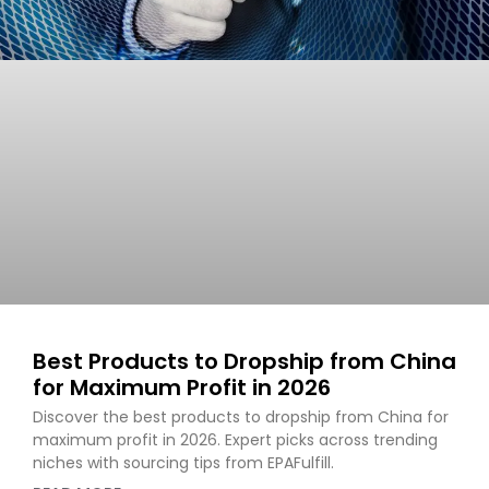
Best Products to Dropship from China
for Maximum Profit in 2026
Discover the best products to dropship from China for
maximum profit in 2026. Expert picks across trending
niches with sourcing tips from EPAFulfill.