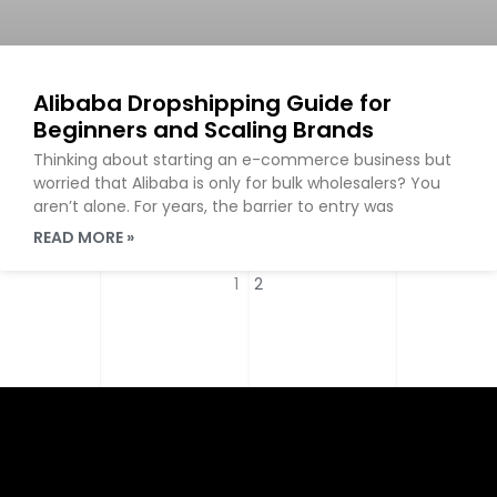
Alibaba Dropshipping Guide for
Beginners and Scaling Brands
Thinking about starting an e-commerce business but
worried that Alibaba is only for bulk wholesalers? You
aren’t alone. For years, the barrier to entry was
READ MORE »
1
2