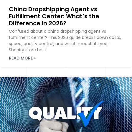
China Dropshipping Agent vs
Fulfillment Center: What’s the
Difference in 2026?
Confused about a china dropshipping agent vs
fulfillment center? This 2026 guide breaks down costs,
speed, quality control, and which model fits your
Shopify store best.
READ MORE »