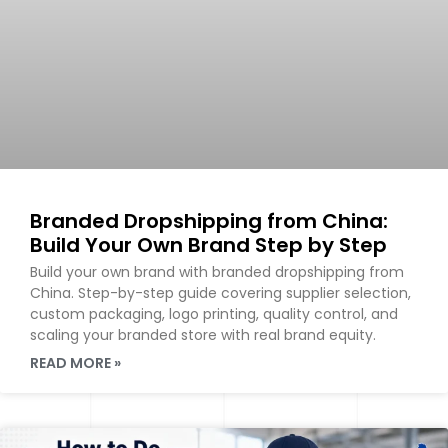
Branded Dropshipping from China:
Build Your Own Brand Step by Step
Build your own brand with branded dropshipping from
China. Step-by-step guide covering supplier selection,
custom packaging, logo printing, quality control, and
scaling your branded store with real brand equity.
READ MORE »