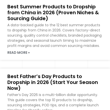
Best Summer Products to Dropship
from China in 2026 (Proven Niches &
Sourcing Guide)
A data-backed guide to the 12 best summer products
to dropship from China in 2026. Covers factory-direct
sourcing, quality control checklists, branded packaging
strategies, and seasonal launch timing to maximize
profit margins and avoid common sourcing mistakes.
READ MORE »
Best Father’s Day Products to
Dropship in 2026 (Start Your Season
Now)
Father’s Day 2026 is a multi-billion dollar opportunity.
This guide covers the top 10 products to dropship,
sourcing strategies, POD tips, and a complete launch