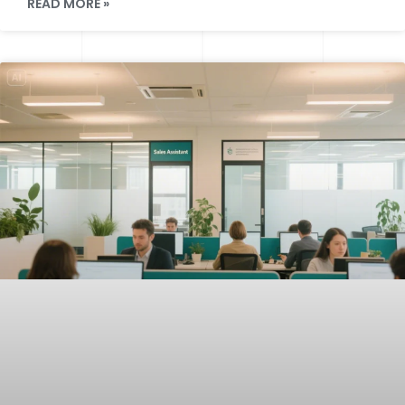
READ MORE »