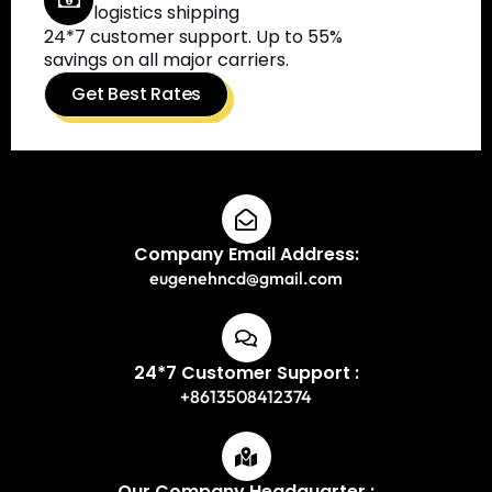
logistics shipping
24*7 customer support. Up to 55%
savings on all major carriers.
Get Best Rates
Company Email Address:
eugenehncd@gmail.com
24*7 Customer Support :
+8613508412374
Our Company Headquarter :