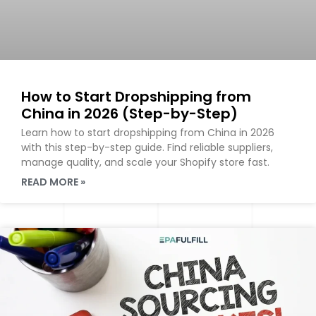
How to Start Dropshipping from
China in 2026 (Step-by-Step)
Learn how to start dropshipping from China in 2026
with this step-by-step guide. Find reliable suppliers,
manage quality, and scale your Shopify store fast.
READ MORE »