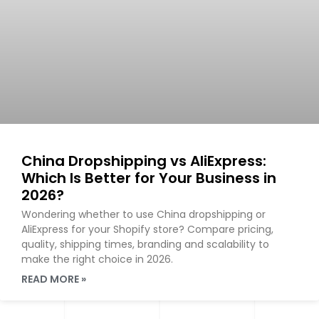
China Dropshipping vs AliExpress:
Which Is Better for Your Business in
2026?
Wondering whether to use China dropshipping or
AliExpress for your Shopify store? Compare pricing,
quality, shipping times, branding and scalability to
make the right choice in 2026.
READ MORE »