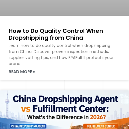
How to Do Quality Control When
Dropshipping from China
Learn how to do quality control when dropshipping
from China. Discover proven inspection methods,
supplier vetting tips, and how EPAFulfill protects your
brand.
READ MORE »