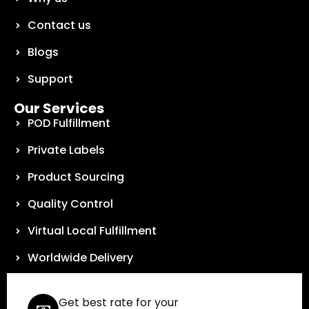
Contact us
Blogs
Support
Our Services
POD Fulfillment
Private Labels
Product Sourcing
Quality Control
Virtual Local Fulfillment
Worldwide Delivery
Get best rate for your