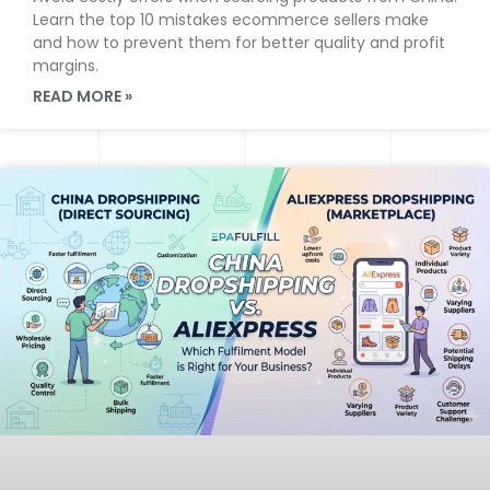
Learn the top 10 mistakes ecommerce sellers make
and how to prevent them for better quality and profit
margins.
READ MORE »