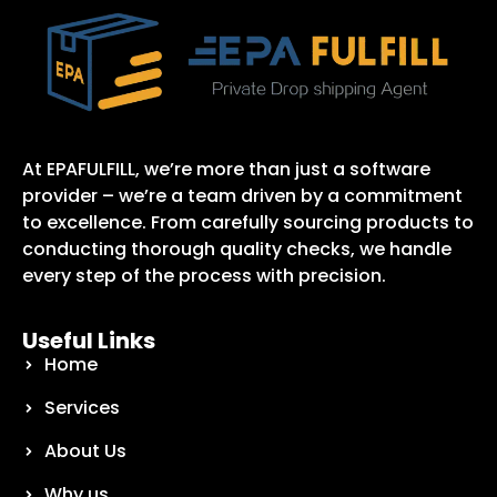
At EPAFULFILL, we’re more than just a software
provider – we’re a team driven by a commitment
to excellence. From carefully sourcing products to
conducting thorough quality checks, we handle
every step of the process with precision.
Useful Links
Home
Services
About Us
Why us