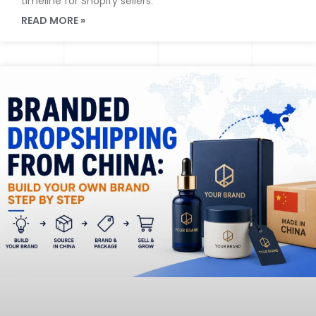
timeline for Shopify sellers.
READ MORE »