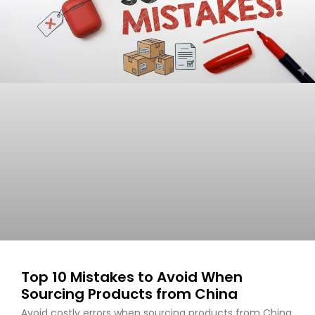
Top 10 Mistakes to Avoid When
Sourcing Products from China
Avoid costly errors when sourcing products from China.