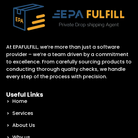
At EPAFULFILL, we’re more than just a software
provider – we’re a team driven by a commitment
to excellence. From carefully sourcing products to
conducting thorough quality checks, we handle
every step of the process with precision.
Useful Links
Home
Services
About Us
Why us