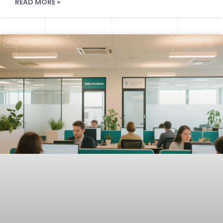
READ MORE »