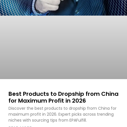
Best Products to Dropship from China
for Maximum Profit in 2026
Discover the best products to dropship from China for
maximum profit in 2026. Expert picks across trending
niches with sourcing tips from EPAFulfill.