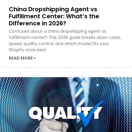
China Dropshipping Agent vs
Fulfillment Center: What’s the
Difference in 2026?
Confused about a china dropshipping agent vs
fulfillment center? This 2026 guide breaks down costs,
speed, quality control, and which model fits your
Shopify store best.
READ MORE »