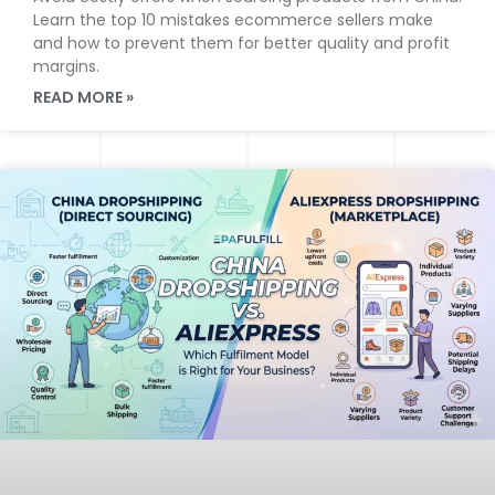
Learn the top 10 mistakes ecommerce sellers make
and how to prevent them for better quality and profit
margins.
READ MORE »