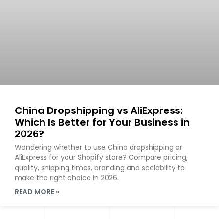
China Dropshipping vs AliExpress:
Which Is Better for Your Business in
2026?
Wondering whether to use China dropshipping or
AliExpress for your Shopify store? Compare pricing,
quality, shipping times, branding and scalability to
make the right choice in 2026.
READ MORE »