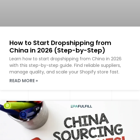
How to Start Dropshipping from
China in 2026 (Step-by-Step)
Learn how to start dropshipping from China in 2026
with this step-by-step guide. Find reliable suppliers,
manage quality, and scale your Shopify store fast.
READ MORE »