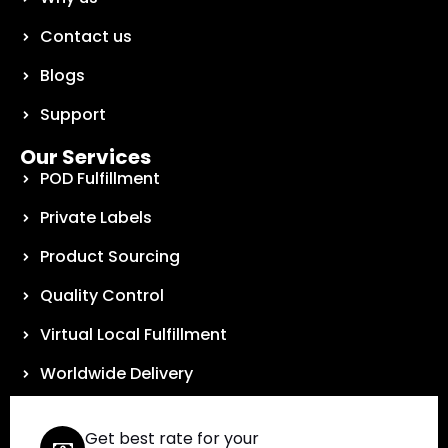
Contact us
Blogs
Support
Our Services
POD Fulfillment
Private Labels
Product Sourcing
Quality Control
Virtual Local Fulfillment
Worldwide Delivery
Get best rate for your