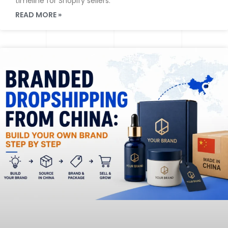
timeline for Shopify sellers.
READ MORE »