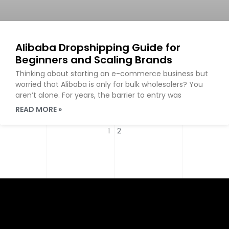
Alibaba Dropshipping Guide for
Beginners and Scaling Brands
Thinking about starting an e-commerce business but
worried that Alibaba is only for bulk wholesalers? You
aren’t alone. For years, the barrier to entry was
READ MORE »
1
2