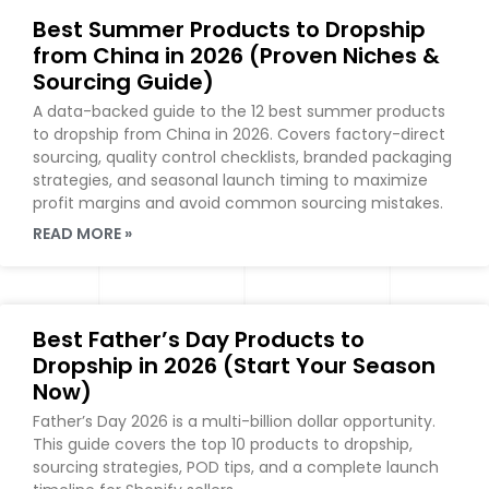
Best Summer Products to Dropship
from China in 2026 (Proven Niches &
Sourcing Guide)
A data-backed guide to the 12 best summer products
to dropship from China in 2026. Covers factory-direct
sourcing, quality control checklists, branded packaging
strategies, and seasonal launch timing to maximize
profit margins and avoid common sourcing mistakes.
READ MORE »
Best Father’s Day Products to
Dropship in 2026 (Start Your Season
Now)
Father’s Day 2026 is a multi-billion dollar opportunity.
This guide covers the top 10 products to dropship,
sourcing strategies, POD tips, and a complete launch