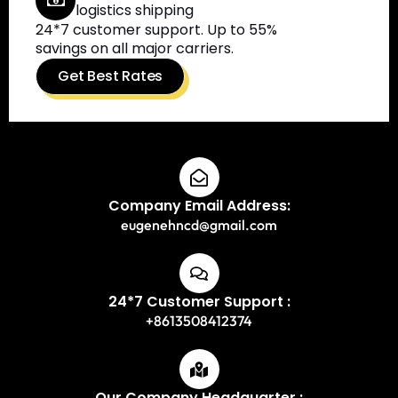
logistics shipping
24*7 customer support. Up to 55%
savings on all major carriers.
Get Best Rates
Company Email Address:
eugenehncd@gmail.com
24*7 Customer Support :
+8613508412374
Our Company Headquarter :