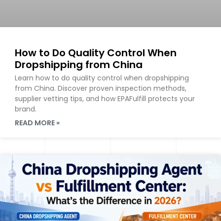
How to Do Quality Control When
Dropshipping from China
Learn how to do quality control when dropshipping
from China. Discover proven inspection methods,
supplier vetting tips, and how EPAFulfill protects your
brand.
READ MORE »