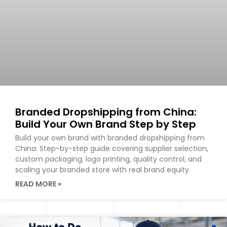
Branded Dropshipping from China:
Build Your Own Brand Step by Step
Build your own brand with branded dropshipping from
China. Step-by-step guide covering supplier selection,
custom packaging, logo printing, quality control, and
scaling your branded store with real brand equity.
READ MORE »