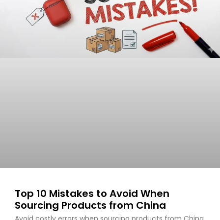
Top 10 Mistakes to Avoid When
Sourcing Products from China
Avoid costly errors when sourcing products from China.