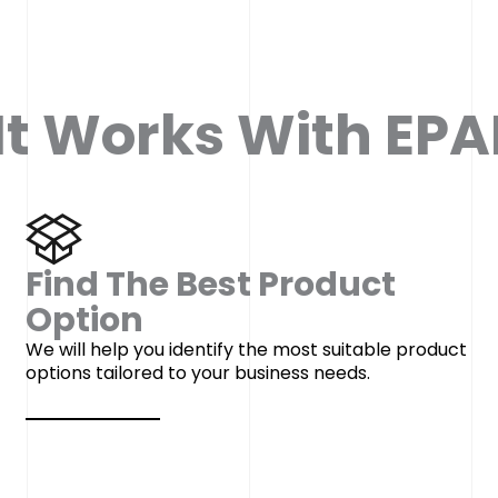
t Works With EPAF
Find The Best Product
Option
We will help you identify the most suitable product
options tailored to your business needs.