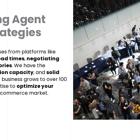
ng Agent
rategies
es from platforms like
ad times
,
negotiating
ories
. We have the
ion capacity
, and
solid
r business grows to over 100
tise to
optimize your
e-commerce market.