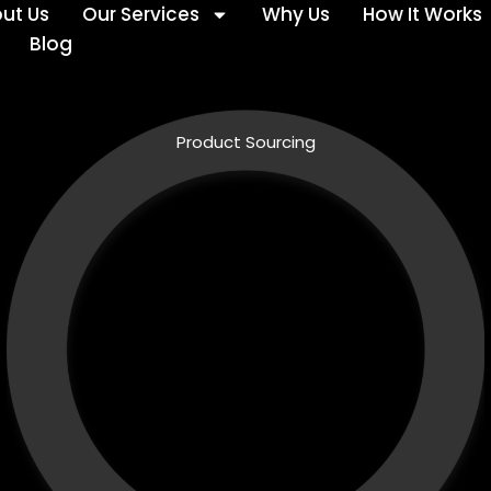
ut Us
Our Services
Why Us
How It Works
Blog
Product Sourcing