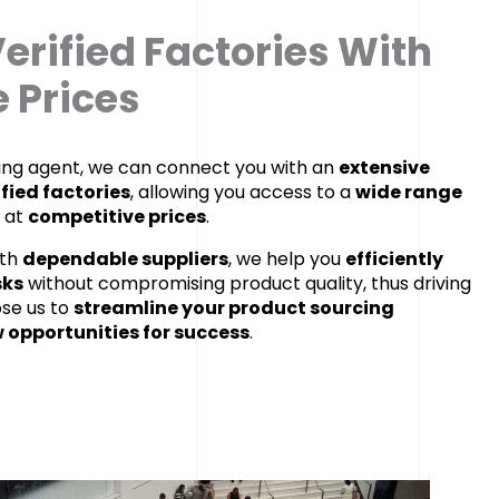
erified Factories With
 Prices
cing agent, we can connect you with an
extensive
ified factories
, allowing you access to a
wide range
at
competitive prices
.
ith
dependable suppliers
, we help you
efficiently
sks
without compromising product quality, thus driving
ose us to
streamline your product sourcing
 opportunities for success
.