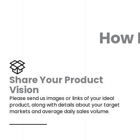
How I
Share Your Product
Vision
Please send us images or links of your ideal
product, along with details about your target
markets and average daily sales volume.