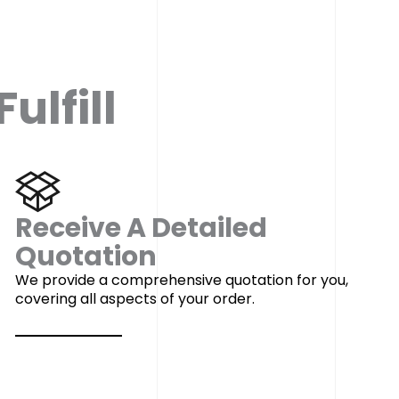
ulfill
Receive A Detailed
Quotation
We provide a comprehensive quotation for you,
covering all aspects of your order.