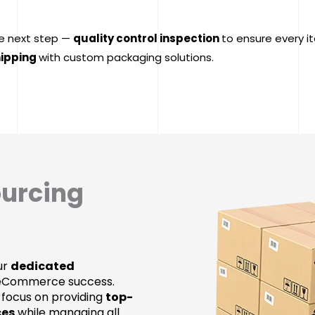
e next step —
quality control inspection
to ensure every i
ipping
with custom packaging solutions.
ourcing
our
dedicated
 eCommerce success.
 focus on providing
top-
ces
while managing all