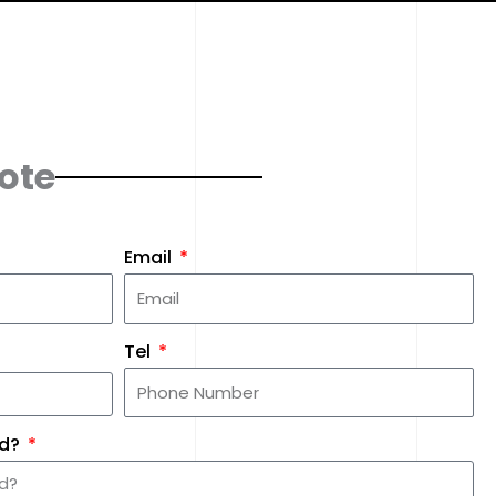
ote
Email
Tel
ed?