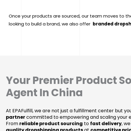
Once your products are sourced, our team moves to th
looking to build a brand, we also offer
branded dropsh
Your Premier Product S
Agent In China
At EPAFulfill, we are not just a fulfillment center but y
partner
committed to empowering and scaling your
From
reliable product sourcing
to
fast delivery
, we
quality dropshipping products
at
competitive pri