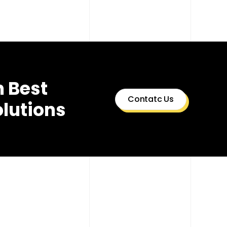
h Best
Contatc Us
olutions