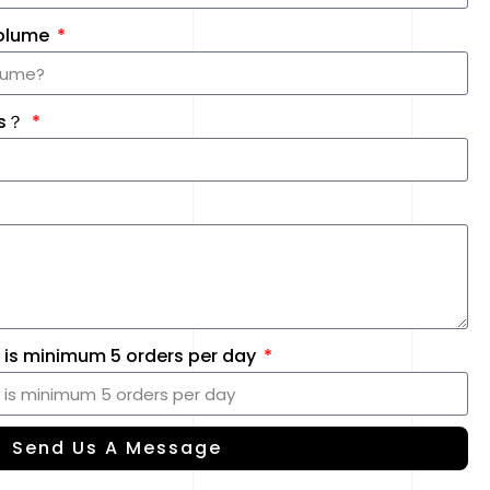
Volume
Us？
 is minimum 5 orders per day
Send Us A Message