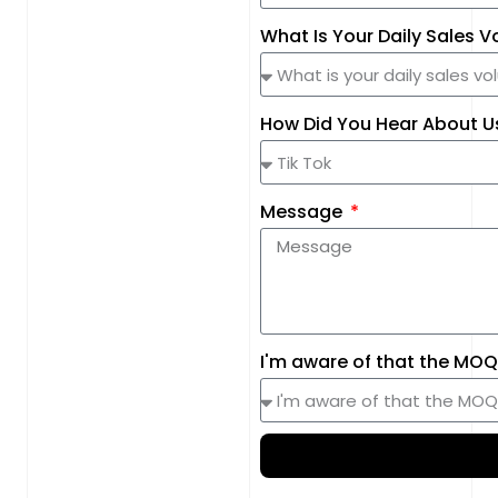
What Is Your Daily Sales 
How Did You Hear About 
Message
I'm aware of that the MOQ