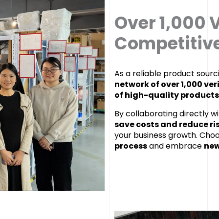
Over 1,000 V
Competitive
As a reliable product sour
network of over 1,000 ver
of high-quality products
By collaborating directly w
save costs and reduce ri
your business growth. Cho
process
and embrace
new