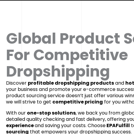
Global Product 
For Competitive
Dropshipping
Discover
profitable dropshipping products
and
hot
your business and promote your e-commerce success
product sourcing service doesn’t just offer various win
we will strive to get
competitive pricing
for you withou
With our
one-stop solutions
, we back you from globa
detailed quality checking and fast delivery, offering yo
experience
and saving your costs. Choose
EPAFulfill
t
sourcing
that empowers your dropshipping success.