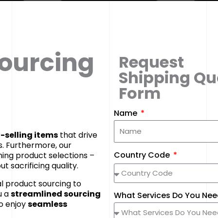
Sourcing
Request
Shipping Qu
Form
Name
-selling items
that drive
. Furthermore, our
Country Code
ning product selections –
t sacrificing quality.
l product sourcing to
u a
streamlined sourcing
What Services Do You Ne
o enjoy
seamless