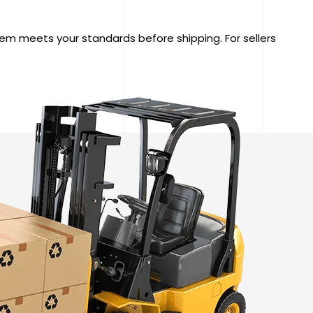
tem meets your standards before shipping. For sellers