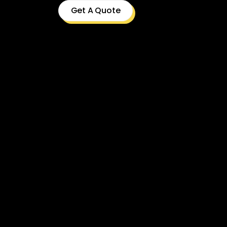
Get A Quote