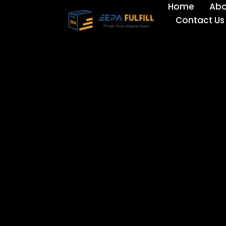
Home
Abo
Skip
Contact Us
to
content