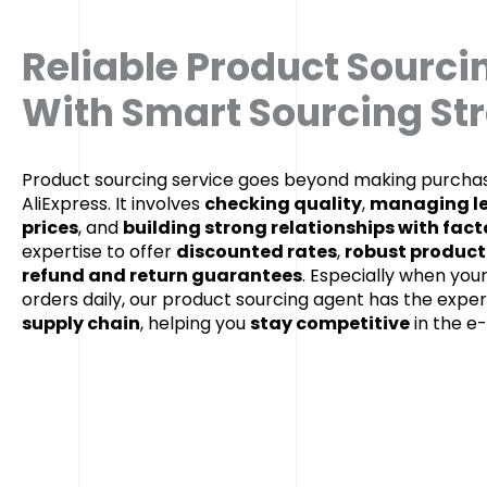
Reliable Product Sourci
With Smart Sourcing St
Product sourcing service goes beyond making purchas
AliExpress. It involves
checking quality
,
managing le
prices
, and
building strong relationships with fact
expertise to offer
discounted rates
,
robust product
refund and return guarantees
. Especially when you
orders daily, our product sourcing agent has the exper
supply chain
, helping you
stay competitive
in the 