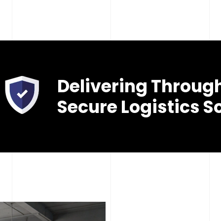
Delivering Throug
Secure Logistics S