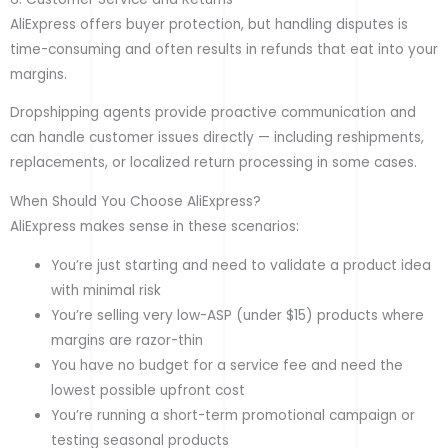
AliExpress offers buyer protection, but handling disputes is
time-consuming and often results in refunds that eat into your
margins.
Dropshipping agents provide proactive communication and
can handle customer issues directly — including reshipments,
replacements, or localized return processing in some cases.
When Should You Choose AliExpress?
AliExpress makes sense in these scenarios:
You’re just starting and need to validate a product idea
with minimal risk
You’re selling very low-ASP (under $15) products where
margins are razor-thin
You have no budget for a service fee and need the
lowest possible upfront cost
You’re running a short-term promotional campaign or
testing seasonal products