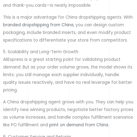
and thank-you cards—is nearly impossible.
This is a major advantage for China dropshipping agents. With
branded dropshipping from China
, you can design custom
packaging, include branded inserts, and even modify product
specifications to differentiate your store from competitors.
5. Scalability and Long-Term Growth
AliExpress is a great starting point for validating product
demand. But as your order volume grows, the model shows its
limits: you still manage each supplier individually, handle
quality issues reactively, and have no real leverage for better
pricing.
A China dropshipping agent grows with you. They can help you
identify new winning products, negotiate better factory prices
as volume increases, and handle complex fulfillment scenarios
like PO fulfillment and
print on demand from China
.
6. Customer Service and Returns