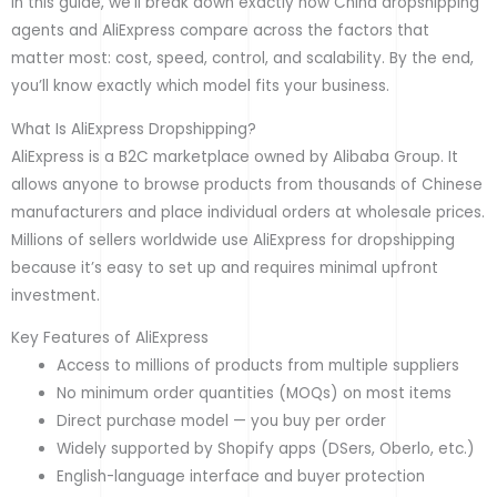
In this guide, we’ll break down exactly how China dropshipping
agents and AliExpress compare across the factors that
matter most: cost, speed, control, and scalability. By the end,
you’ll know exactly which model fits your business.
What Is AliExpress Dropshipping?
AliExpress is a B2C marketplace owned by Alibaba Group. It
allows anyone to browse products from thousands of Chinese
manufacturers and place individual orders at wholesale prices.
Millions of sellers worldwide use AliExpress for dropshipping
because it’s easy to set up and requires minimal upfront
investment.
Key Features of AliExpress
Access to millions of products from multiple suppliers
No minimum order quantities (MOQs) on most items
Direct purchase model — you buy per order
Widely supported by Shopify apps (DSers, Oberlo, etc.)
English-language interface and buyer protection