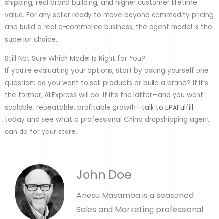
shipping, real brand building, and higher customer lifetime
value. For any seller ready to move beyond commodity pricing
and build a real e-commerce business, the agent model is the
superior choice.
Still Not Sure Which Model Is Right for You?
If you’re evaluating your options, start by asking yourself one
question: do you want to sell products or build a brand? If it’s
the former, AliExpress will do. If it’s the latter—and you want
scalable, repeatable, profitable growth—
talk to EPAFulfill
today and see what a professional China dropshipping agent
can do for your store.
John Doe
Anesu Masamba is a seasoned
Sales and Marketing professional