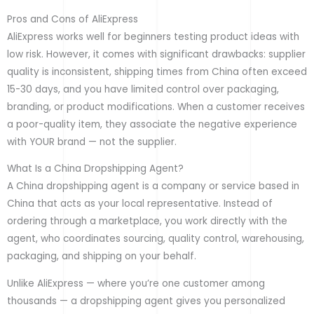
Pros and Cons of AliExpress
AliExpress works well for beginners testing product ideas with
low risk. However, it comes with significant drawbacks: supplier
quality is inconsistent, shipping times from China often exceed
15-30 days, and you have limited control over packaging,
branding, or product modifications. When a customer receives
a poor-quality item, they associate the negative experience
with YOUR brand — not the supplier.
What Is a China Dropshipping Agent?
A China dropshipping agent is a company or service based in
China that acts as your local representative. Instead of
ordering through a marketplace, you work directly with the
agent, who coordinates sourcing, quality control, warehousing,
packaging, and shipping on your behalf.
Unlike AliExpress — where you’re one customer among
thousands — a dropshipping agent gives you personalized