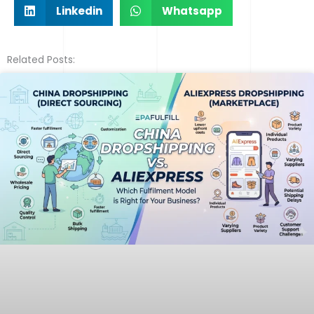
Linkedin
Whatsapp
Related Posts: