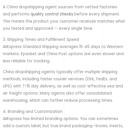
A China dropshipping agent sources from vetted factories
and performs
quality control checks
before every shipment.
This means the product your customer receives matches what
you tested and approved — every single time.
3. Shipping Times and Fulfillment Speed
AliExpress Standard Shipping averages 15-45 days to Western
markets. Epacket and China Post options are even slower and
less reliable for tracking.
China dropshipping agents typically offer multiple shipping
methods, including faster courier services (DHL, FedEx, and
UPS) with 7-15 day delivery, as well as cost-effective sea and
air freight options. Many agents also offer consolidated
warehousing, which can further reduce processing times.
4. Branding and Customization
AliExpress has limited branding options. You can sometimes
add a custom label, but true brand packaging—boxes, inserts,