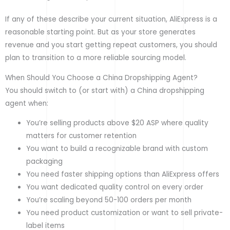
If any of these describe your current situation, AliExpress is a
reasonable starting point. But as your store generates
revenue and you start getting repeat customers, you should
plan to transition to a more reliable sourcing model.
When Should You Choose a China Dropshipping Agent?
You should switch to (or start with) a China dropshipping
agent when:
You’re selling products above $20 ASP where quality
matters for customer retention
You want to build a recognizable brand with custom
packaging
You need faster shipping options than AliExpress offers
You want dedicated quality control on every order
You’re scaling beyond 50-100 orders per month
You need product customization or want to sell private-
label items