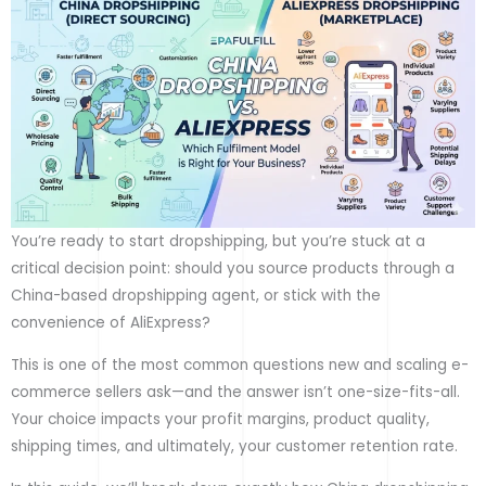
You’re ready to start dropshipping, but you’re stuck at a
critical decision point: should you source products through a
China-based dropshipping agent, or stick with the
convenience of AliExpress?
This is one of the most common questions new and scaling e-
commerce sellers ask—and the answer isn’t one-size-fits-all.
Your choice impacts your profit margins, product quality,
shipping times, and ultimately, your customer retention rate.