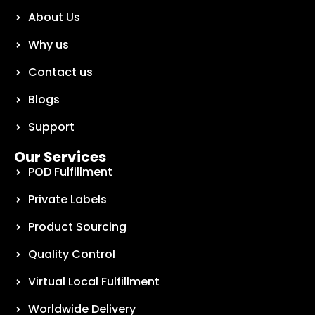
About Us
Why us
Contact us
Blogs
Support
Our Services
POD Fulfillment
Private Labels
Product Sourcing
Quality Control
Virtual Local Fulfillment
Worldwide Delivery