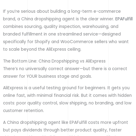
If you’re serious about building a long-term e-commerce
brand, a China dropshipping agent is the clear winner.
EPAFulfill
combines sourcing, quality inspection, warehousing, and
branded fulfillment in one streamlined service—designed
specifically for Shopify and WooCommerce sellers who want
to scale beyond the AliExpress ceiling.
The Bottom Line: China Dropshipping vs AliExpress
There’s no universally correct answer—but there is a correct
answer for YOUR business stage and goals.
AliExpress is a useful testing ground for beginners. It gets you
online fast, with minimal financial risk. But it comes with hidden
costs: poor quality control, slow shipping, no branding, and low
customer retention.
A China dropshipping agent like EPAFulfill costs more upfront
but pays dividends through better product quality, faster