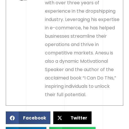
with over three years of
experience in the dropshipping
industry. Leveraging his expertise
in e-commerce, he has helped
businesses streamline their
operations and thrive in
competitive markets. Anesu is
also a dynamic Motivational
Speaker and the author of the
acclaimed book “I Can Do This,”
inspiring individuals to unlock
their full potential.
Facebook
Twitter