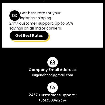
Get best rate for your
logistics shipping
24*7 customer support. Up to 55%
savings on all major carriers.
Get Best Rates
Company Email Address:
eugenehncd@gmail.com
24*7 Customer Support :
+8613508412374