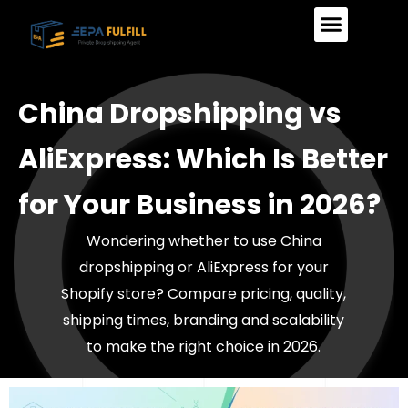
Skip
to
content
Our Services
How It Works
China Dropshipping vs
AliExpress: Which Is Better
for Your Business in 2026?
Wondering whether to use China
dropshipping or AliExpress for your
Shopify store? Compare pricing, quality,
shipping times, branding and scalability
to make the right choice in 2026.