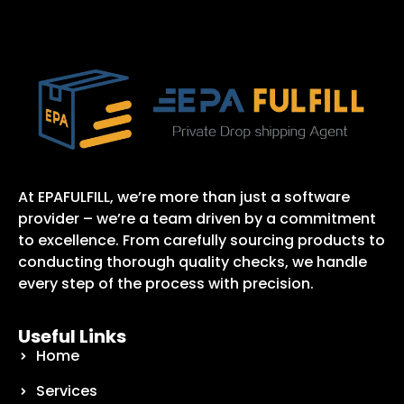
At EPAFULFILL, we’re more than just a software
provider – we’re a team driven by a commitment
to excellence. From carefully sourcing products to
conducting thorough quality checks, we handle
every step of the process with precision.
Useful Links
Home
Services