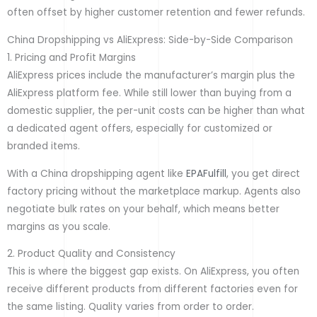
often offset by higher customer retention and fewer refunds.
China Dropshipping vs AliExpress: Side-by-Side Comparison
1. Pricing and Profit Margins
AliExpress prices include the manufacturer’s margin plus the
AliExpress platform fee. While still lower than buying from a
domestic supplier, the per-unit costs can be higher than what
a dedicated agent offers, especially for customized or
branded items.
With a China dropshipping agent like
EPAFulfill
, you get direct
factory pricing without the marketplace markup. Agents also
negotiate bulk rates on your behalf, which means better
margins as you scale.
2. Product Quality and Consistency
This is where the biggest gap exists. On AliExpress, you often
receive different products from different factories even for
the same listing. Quality varies from order to order.