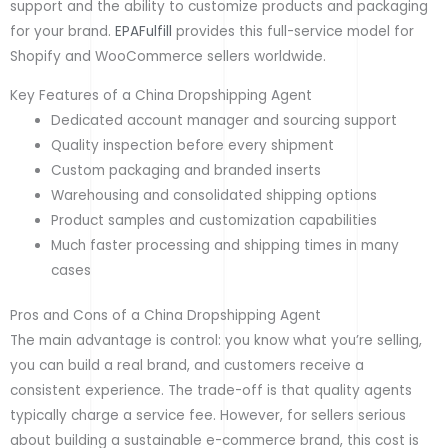
support and the ability to customize products and packaging
for your brand.
EPAFulfill
provides this full-service model for
Shopify and WooCommerce sellers worldwide.
Key Features of a China Dropshipping Agent
Dedicated account manager and sourcing support
Quality inspection before every shipment
Custom packaging and branded inserts
Warehousing and consolidated shipping options
Product samples and customization capabilities
Much faster processing and shipping times in many
cases
Pros and Cons of a China Dropshipping Agent
The main advantage is control: you know what you’re selling,
you can build a real brand, and customers receive a
consistent experience. The trade-off is that quality agents
typically charge a service fee. However, for sellers serious
about building a sustainable e-commerce brand, this cost is