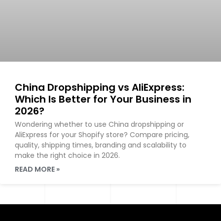
China Dropshipping vs AliExpress:
Which Is Better for Your Business in
2026?
Wondering whether to use China dropshipping or
AliExpress for your Shopify store? Compare pricing,
quality, shipping times, branding and scalability to
make the right choice in 2026.
READ MORE »